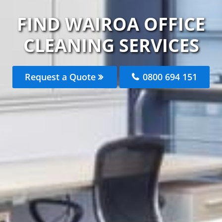
FIND WAIROA OFFICE
CLEANING SERVICES
Request a Quote
0800 694 151