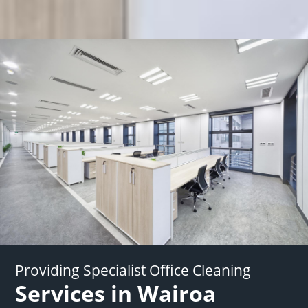
Providing Specialist Office Cleaning
Services in Wairoa