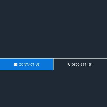
CONTACT US
0800 694 151