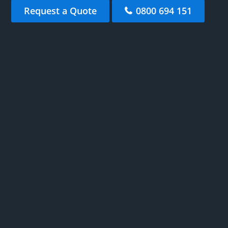
Request a Quote
0800 694 151