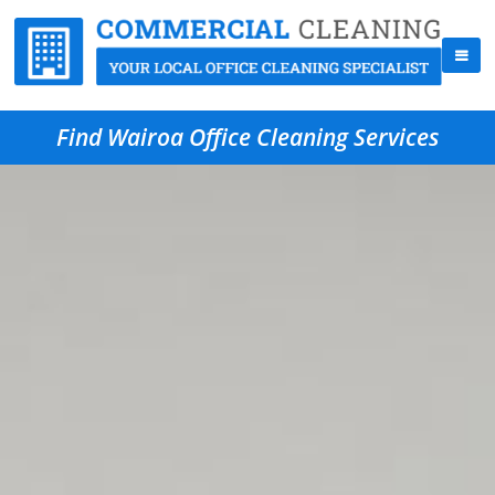
Find Wairoa Office Cleaning Services