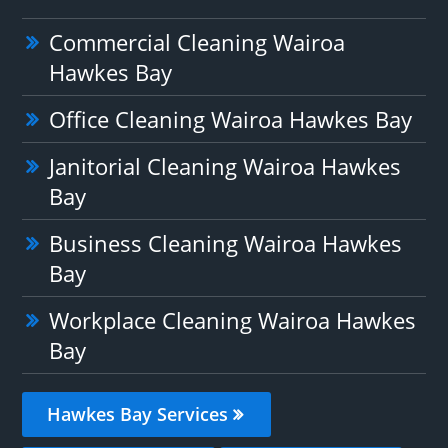
Commercial Cleaning Wairoa
Hawkes Bay
Office Cleaning Wairoa Hawkes Bay
Janitorial Cleaning Wairoa Hawkes
Bay
Business Cleaning Wairoa Hawkes
Bay
Workplace Cleaning Wairoa Hawkes
Bay
Hawkes Bay Services